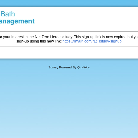
r your interest in the Net Zero Heroes study. This sign-up link is now expired but you
sign-up using this new link:
https://tinyurl.com/NZHstudy-signup
Survey Powered By
Qualtrics