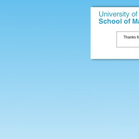
Thanks fo