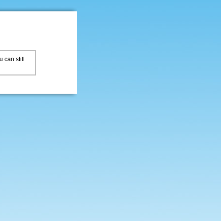
 can still